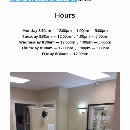
Hours
Monday
8:30am — 12:00pm , 1:00pm — 5:00pm
Tuesday
8:30am — 12:00pm , 1:00pm — 5:00pm
Wednesday
8:30am — 12:00pm , 1:00pm — 5:00pm
Thursday
8:30am — 12:00pm , 1:00pm — 5:00pm
Friday
8:30am — 12:00pm