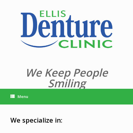
Skip
to
content
We Keep People
Smiling
Menu
We specialize in: