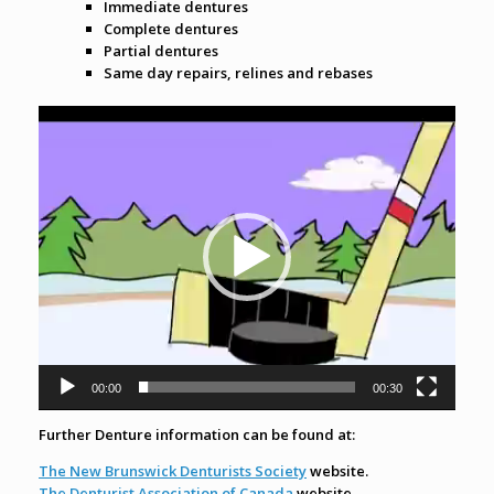
Immediate dentures
Complete dentures
Partial dentures
Same day repairs, relines and rebases
Video
Player
00:00
00:30
Further Denture information can be found at:
The New Brunswick Denturists Society
website.
The Denturist Association of Canada
website.